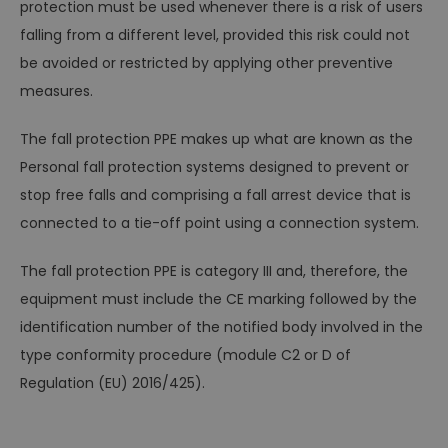
protection must be used whenever there is a risk of users
falling from a different level, provided this risk could not
be avoided or restricted by applying other preventive
measures.
The fall protection PPE makes up what are known as the
Personal fall protection systems designed to prevent or
stop free falls and comprising a fall arrest device that is
connected to a tie-off point using a connection system.
The fall protection PPE is category III and, therefore, the
equipment must include the CE marking followed by the
identification number of the notified body involved in the
type conformity procedure (module C2 or D of
Regulation (EU) 2016/425).