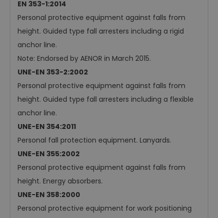
EN 353-1:2014
Personal protective equipment against falls from
height. Guided type fall arresters including a rigid
anchor line.
Note: Endorsed by AENOR in March 2015.
UNE-EN 353-2:2002
Personal protective equipment against falls from
height. Guided type fall arresters including a flexible
anchor line.
UNE-EN 354:2011
Personal fall protection equipment. Lanyards.
UNE-EN 355:2002
Personal protective equipment against falls from
height. Energy absorbers.
UNE-EN 358:2000
Personal protective equipment for work positioning