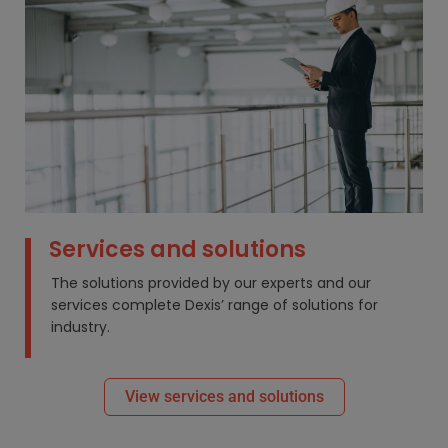
Services and solutions
The solutions provided by our experts and our
services complete Dexis’ range of solutions for
industry.
View services and solutions