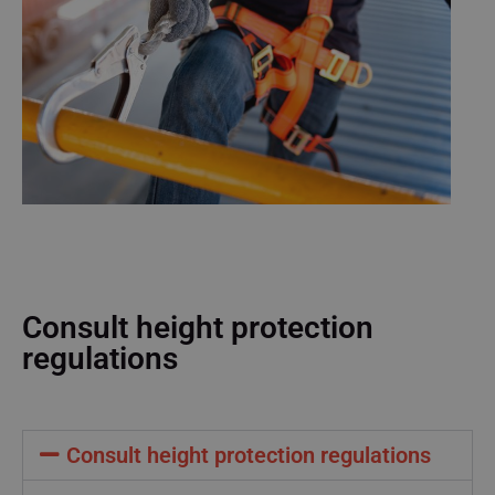
Consult height protection
regulations
Consult height protection regulations