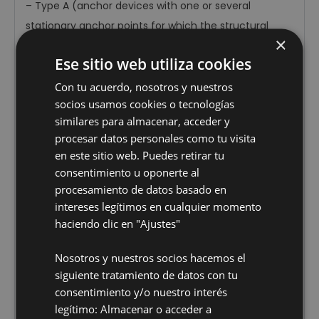
–
Type A (anchor devices with one or several
stationary anchor points for which the structural
×
anchors or tie-off elements are attached to the
Ese sitio web utiliza cookies
structure) referred to in Sections 3.2.1, 4.4.1 and 5.3.
–
Type C (anchor devices equipped with flexible
Con tu acuerdo, nosotros y nuestros
socios usamos cookies o tecnologías
horizontal anchor lines) referred to in Sections 3.2.3,
similares para almacenar, acceder y
4.4.3 and 5.5.
procesar datos personales como tu visita
–
Type D (anchor devices equipped with rigid
en este sitio web. Puedes retirar tu
horizontal anchor lines) referred to in Sections 3.2.4,
consentimiento u oponerte al
4.4.4 and 5.6.
procesamiento de datos basado en
–
Any combination of the above.
intereses legítimos en cualquier momento
haciendo clic en "Ajustes"
In terms of types A, C and D, this publication does not
affect Sections: 4.5, 5.2.2, 6 and 7, or Annexes A and
Nosotros y nuestros socios hacemos el
ZA. Consequently, in relation to the aforementioned
siguiente tratamiento de datos con tu
equipment, there is no presumed compliance with
consentimiento y/o nuestro interés
the provisions of Directive 89/686/EEC, as it is not
legítimo: Almacenar o acceder a