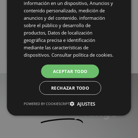
considered PPE.
información en un dispositivo, Anuncios y
contenido personalizado, medición de
(Note: Endorsed by AENOR in October 2012)
anuncios y del contenido. información
Technical protection against falls from
sobre el público y desarrollo de
height standards (January 2016)
productos, Datos de localización
geográfica precisa e identificación
Related technical (non-harmonised)
mediante las características de
standards
dispositivos.
Consultar política de cookies.
ACEPTAR TODO
RECHAZAR TODO
More products from
AJUSTES
POWERED BY COOKIESCRIPT
the
Safety
range