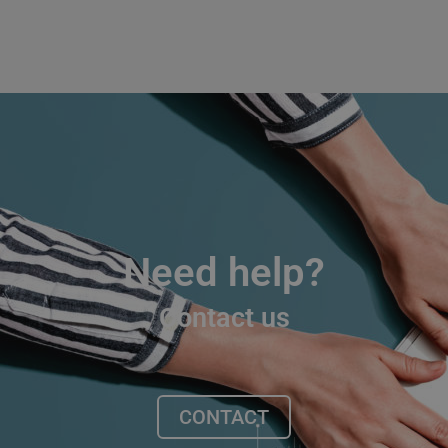
Need help?
Contact us
CONTACT