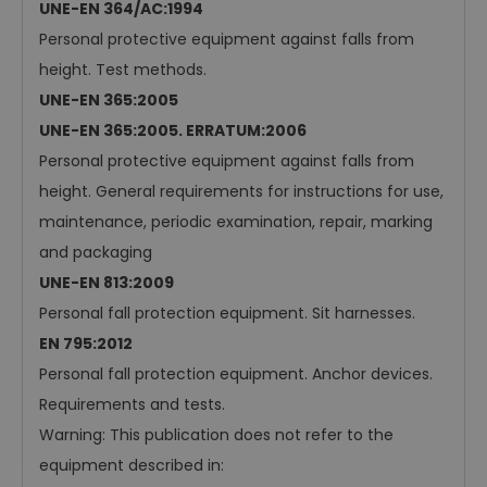
UNE-EN 364/AC:1994
Personal protective equipment against falls from
height. Test methods.
UNE-EN 365:2005
UNE-EN 365:2005. ERRATUM:2006
Personal protective equipment against falls from
height. General requirements for instructions for use,
maintenance, periodic examination, repair, marking
and packaging
UNE-EN 813:2009
Personal fall protection equipment. Sit harnesses.
EN 795:2012
Personal fall protection equipment. Anchor devices.
Requirements and tests.
Warning: This publication does not refer to the
equipment described in: