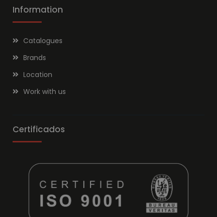
Information
Catalogues
Brands
Location
Work with us
Certificados