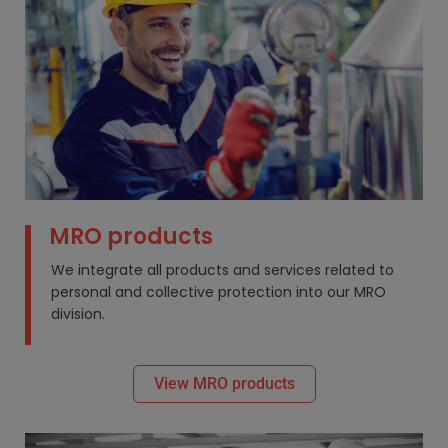
MRO products
We integrate all products and services related to
personal and collective protection into our MRO
division.
View MRO products