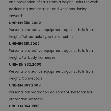
and prevention of falls from a height. Belts for work
positioning and restraint and work positioning
lanyards.
UNE-EN 360:2002
Personal protective equipment against falls from
height. Retractable type fall arresters
UNE-EN 361:2002
Personal protective equipment against falls from
height. Full body harnesses.
UNE- EN 362:2005
Personal protective equipment against falls from
height. Connectors
UNE-EN 363:2009
Personal fall protection equipment. Personal fall
protection systems
UNE-EN 364:1993