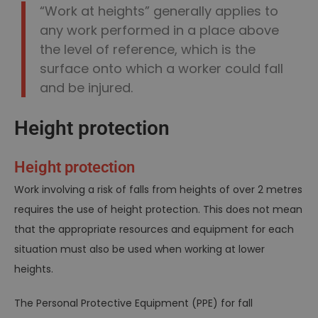
“Work at heights” generally applies to
any work performed in a place above
the level of reference, which is the
surface onto which a worker could fall
and be injured.
Height protection
Height protection
Work involving a risk of falls from heights of over 2 metres
requires the use of height protection. This does not mean
that the appropriate resources and equipment for each
situation must also be used when working at lower
heights.
The Personal Protective Equipment (PPE) for fall