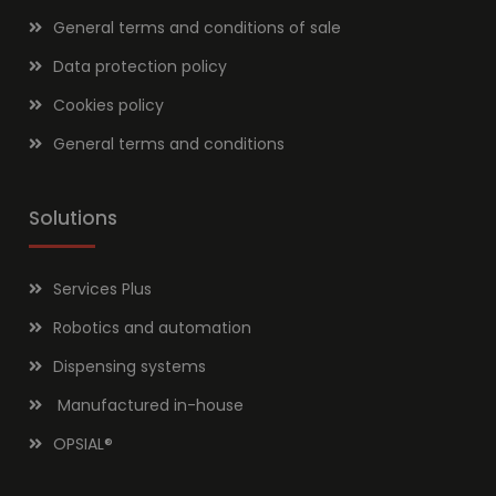
General terms and conditions of sale
Data protection policy
Cookies policy
General terms and conditions
Solutions
Services Plus
Robotics and automation
Dispensing systems
Manufactured in-house
OPSIAL
®