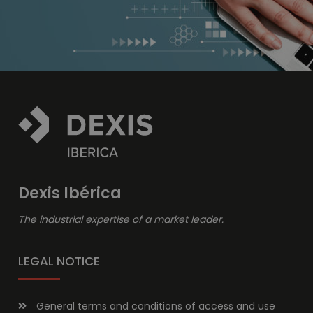
Dexis Ibérica
The industrial expertise of a market leader.
LEGAL NOTICE
General terms and conditions of access and use