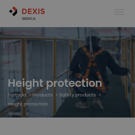
Height protection
Portada
>
Products
>
Safety products
>
Height protection